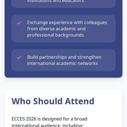
institutions and educators
Exchange experience with colleagues
from diverse academic and
professional backgrounds
Build partnerships and strengthen
international academic networks
Who Should Attend
ECCES 2026 is designed for a broad
international audience, including: