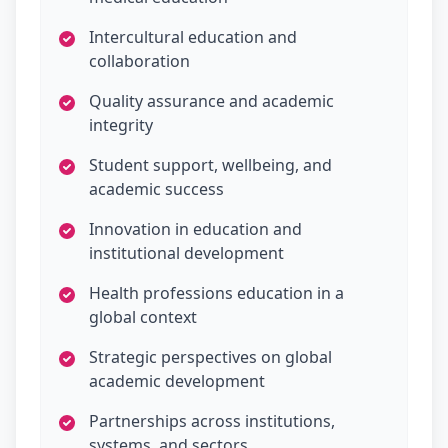
Intercultural education and
collaboration
Quality assurance and academic
integrity
Student support, wellbeing, and
academic success
Innovation in education and
institutional development
Health professions education in a
global context
Strategic perspectives on global
academic development
Partnerships across institutions,
systems, and sectors