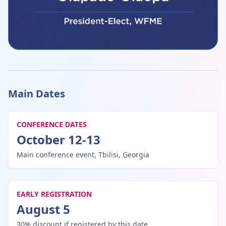
Prof. Emiola Oluwabunmi Olapade-Olaopa, FAS, FNAMed
Pr
Showing speakers 1 to 1 of 15
Main Dates
CONFERENCE DATES
October 12-13
Main conference event, Tbilisi, Georgia
EARLY REGISTRATION
August 5
30% discount if registered by this date