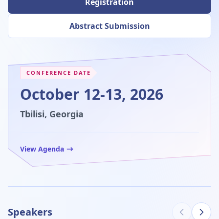
Registration
Abstract Submission
CONFERENCE DATE
October 12-13, 2026
Tbilisi, Georgia
View Agenda
Speakers