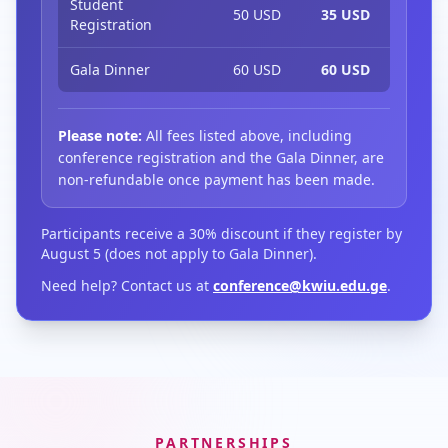
Student
50 USD
35 USD
Registration
Gala Dinner
60 USD
60 USD
Please note:
All fees listed above, including
conference registration and the Gala Dinner, are
non-refundable once payment has been made.
Participants receive a 30% discount if they register by
August 5 (does not apply to Gala Dinner).
Need help? Contact us at
conference@kwiu.edu.ge
.
PARTNERSHIPS