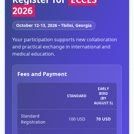
2026
October 12-13, 2026 • Tbilisi, Georgia
Your participation supports new collaboration
and practical exchange in international and
medical education.
Fees and Payment
EARLY
BIRD
STANDARD
(BY
AUGUST 5)
Standard
100 USD
70 USD
Registration