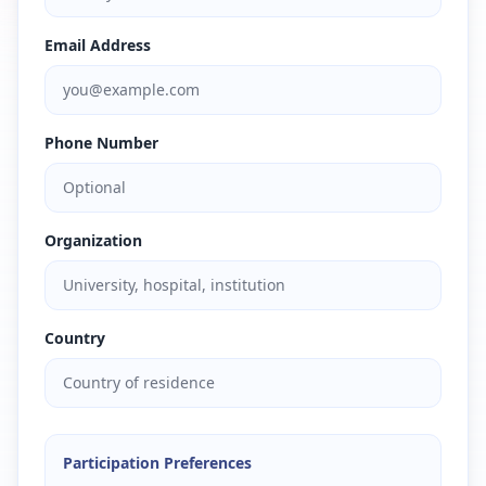
Email Address
Phone Number
Organization
Country
Participation Preferences