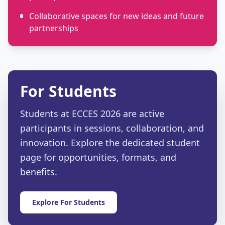
Collaborative spaces for new ideas and future
partnerships
For Students
Students at ECCES 2026 are active
participants in sessions, collaboration, and
innovation. Explore the dedicated student
page for opportunities, formats, and
benefits.
Explore For Students