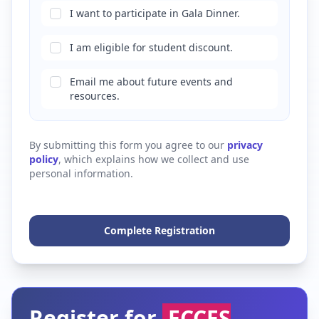
I want to participate in Gala Dinner.
I am eligible for student discount.
Email me about future events and
resources.
By submitting this form you agree to our
privacy
policy
, which explains how we collect and use
personal information.
Complete Registration
Register for
ECCES