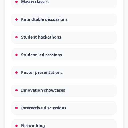
Masterclasses
Roundtable discussions
Student hackathons
Student-led sessions
Poster presentations
Innovation showcases
Interactive discussions
Networking