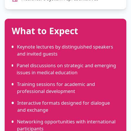
What to Expect
Keynote lectures by distinguished speakers
and invited guests
Panel discussions on strategic and emerging
issues in medical education
Training sessions for academic and
professional development
Interactive formats designed for dialogue
and exchange
Networking opportunities with international
participants