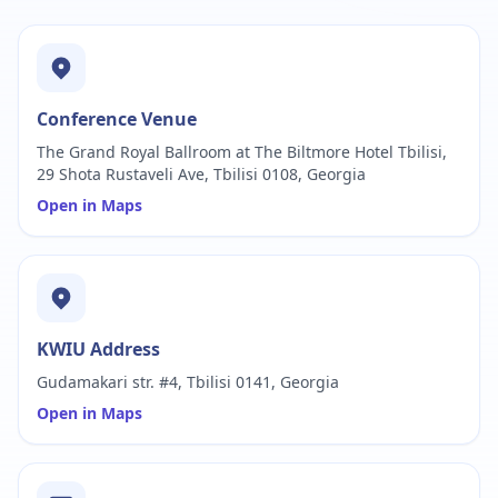
Conference Venue
The Grand Royal Ballroom at The Biltmore Hotel Tbilisi,
29 Shota Rustaveli Ave, Tbilisi 0108, Georgia
Open in Maps
KWIU Address
Gudamakari str. #4, Tbilisi 0141, Georgia
Open in Maps