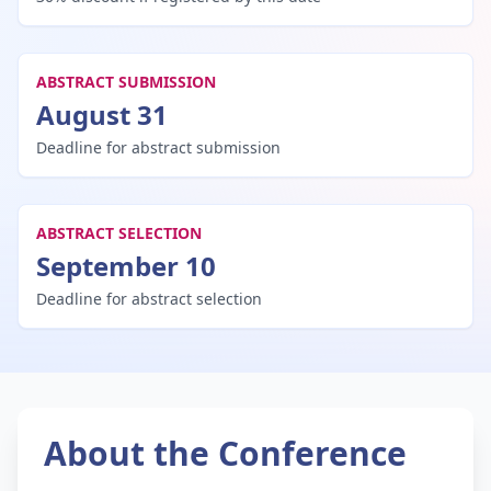
ABSTRACT SUBMISSION
August 31
Deadline for abstract submission
ABSTRACT SELECTION
September 10
Deadline for abstract selection
About the Conference