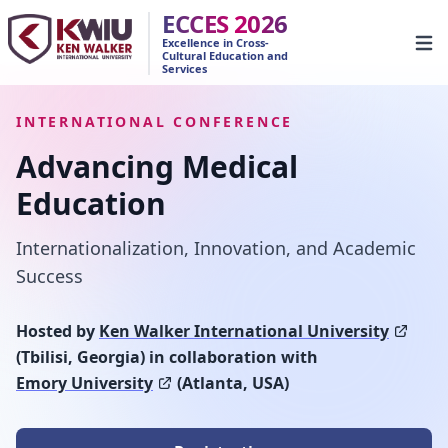
ECCES 2026
Excellence in Cross-
Open
Cultural Education and
Services
INTERNATIONAL CONFERENCE
Advancing Medical
Education
Internationalization, Innovation, and Academic
Success
Hosted by
Ken Walker International University
(Tbilisi, Georgia) in collaboration with
Emory University
(Atlanta, USA)