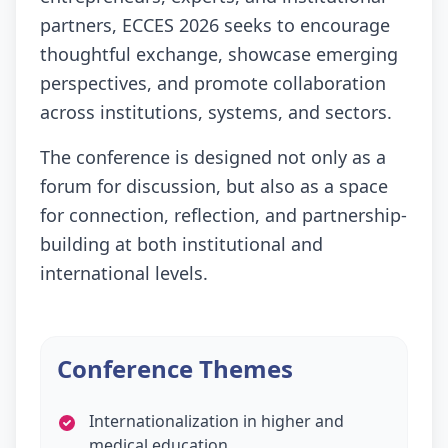
partners, ECCES 2026 seeks to encourage
thoughtful exchange, showcase emerging
perspectives, and promote collaboration
across institutions, systems, and sectors.
The conference is designed not only as a
forum for discussion, but also as a space
for connection, reflection, and partnership-
building at both institutional and
international levels.
Conference Themes
Internationalization in higher and
medical education