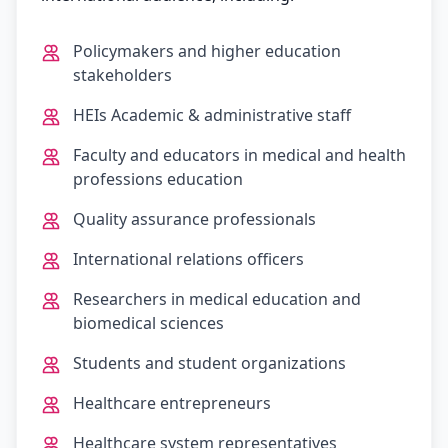
Policymakers and higher education
stakeholders
HEIs Academic & administrative staff
Faculty and educators in medical and health
professions education
Quality assurance professionals
International relations officers
Researchers in medical education and
biomedical sciences
Students and student organizations
Healthcare entrepreneurs
Healthcare system representatives