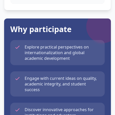
Why participate
Explore practical perspectives on
internationalization and global
academic development
Engage with current ideas on quality,
academic integrity, and student
success
Discover innovative approaches for