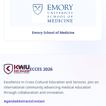
Emory School of Medicine
ECCES 2026
Excellence in Cross-Cultural Education and Services. Join an
international community advancing medical education
through collaboration and innovation.
Agenda
Abstracts
Contact