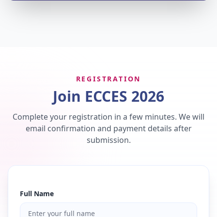
REGISTRATION
Join ECCES 2026
Complete your registration in a few minutes. We will
email confirmation and payment details after
submission.
Full Name