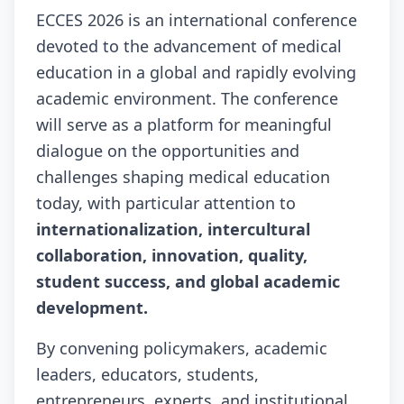
ECCES 2026 is an international conference
devoted to the advancement of medical
education in a global and rapidly evolving
academic environment. The conference
will serve as a platform for meaningful
dialogue on the opportunities and
challenges shaping medical education
today, with particular attention to
internationalization, intercultural
collaboration, innovation, quality,
student success, and global academic
development.
By convening policymakers, academic
leaders, educators, students,
entrepreneurs, experts, and institutional