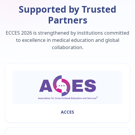
Supported by Trusted
Partners
ECCES 2026 is strengthened by institutions committed
to excellence in medical education and global
collaboration.
ACCES