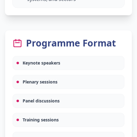
Programme Format
Keynote speakers
Plenary sessions
Panel discussions
Training sessions